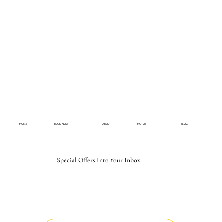
HOME
BOOK NOW
ABOUT
PHOTOS
BLOG
Special Offers Into Your Inbox
Email
*