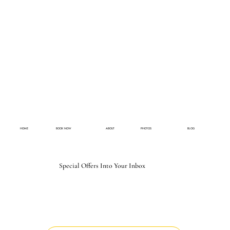
HOME
BOOK NOW
ABOUT
PHOTOS
BLOG
Special Offers Into Your Inbox
Email
*