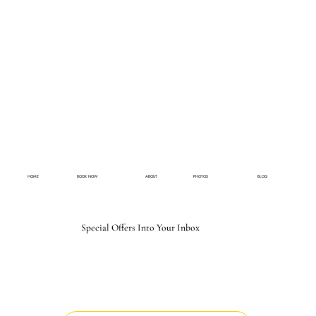
HOME
BOOK NOW
ABOUT
PHOTOS
BLOG
Special Offers Into Your Inbox
Email
*